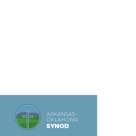
ARKANSAS-
OKLAHOMA
SYNOD