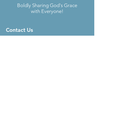
Boldly Sharing God's Grace
with Everyone!
Contact Us
Located at
Fellowship Lutheran Church
6727 S. Sheridan Rd.
Tulsa, OK 74133
Email:
sara@aokelca.org
Phone:
918-492-4288
Subscribe
to our Newsletter
Submit