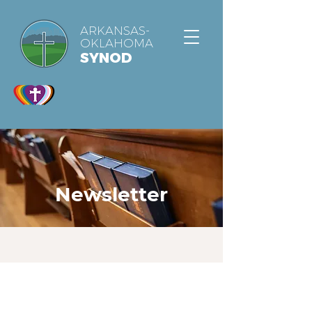
ARKANSAS-
OKLAHOMA
SYNOD
Newsletter