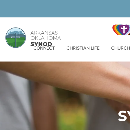
ARKANSAS-
OKLAHOMA
SYNOD
CONNECT
CHRISTIAN LIFE
CHURCH 
S