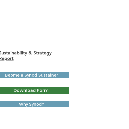
Differences You've Made •
Living God's Abundance
Grants
AR-OK Case Statement
Sustainability & Strategy
Report
Beome a Synod Sustainer
Download Form
Why Synod?