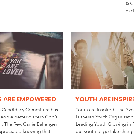
& C
exc
S ARE EMPOWERED
YOUTH ARE INSPIR
s Candidacy Committee has
Youth are inspired. The Syn
eople better discern God’s
Lutheran Youth Organizatio
m. The Rev. Carrie Ballenger
Leading Youth Growing in F
appreciated knowing that
our youth to go take charge