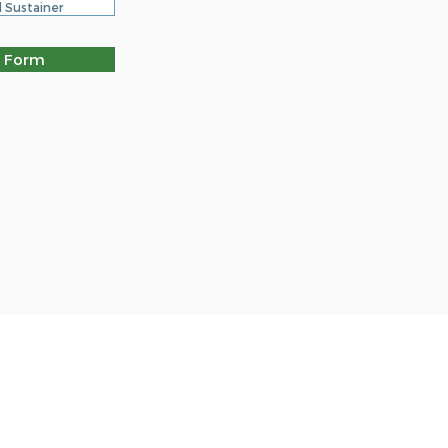
 Sustainer
 Form