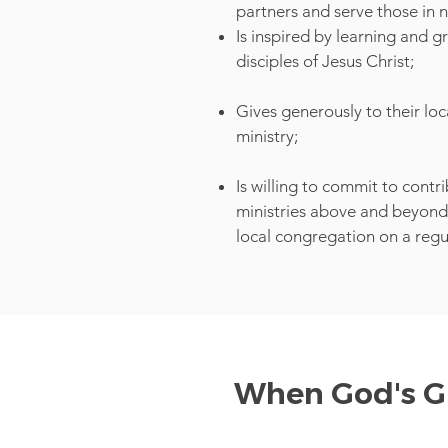
partners and serve those in 
Is inspired by learning and 
disciples of Jesus Christ;
Gives generously to their lo
ministry;
Is willing to commit to contr
ministries above and beyond 
local congregation on a regu
When God's Gr