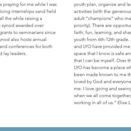
 praying for me while I was
youth plan, organize and lea
doing internships sand field
activities (with the generou
ll the while raising a
adult “champions” who ma
e synod awarded over
priority). There are opportun
 grants to seminarians since
faith, fun, learning, and sha
ynod also hosts annual
youth from 6th-12th grade.
and conferences for both
and LYO have provided me 
d lay leaders.
space that I know is safe an
that I can be myself. Over t
LYO has become a place wh
been made known to me th
loved by God and everyon
me. I love going and seein
when we all come together,
working in all of us." Elise