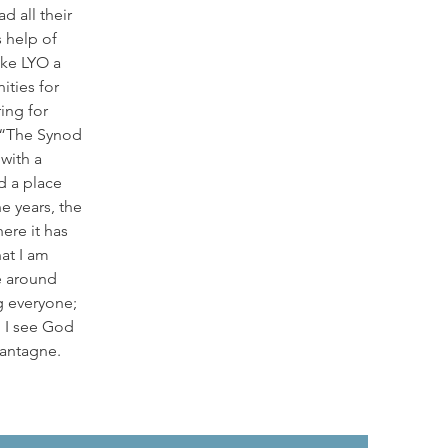
d all their
s help of
ke LYO a
ities for
ring for
 “The Synod
with a
d a place
he years, the
ere it has
at I am
e around
g everyone;
 I see God
 Lantagne.