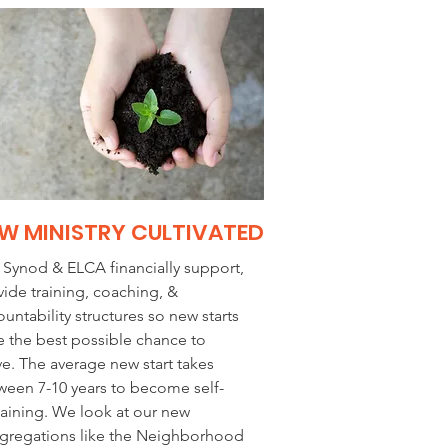
W MINISTRY CULTIVATED
 Synod & ELCA financially support,
vide training, coaching, &
untability structures so new starts
e the best possible chance to
ve. The average new start takes
ween 7-10 years to become self-
taining. We look at our new
gregations like the Neighborhood