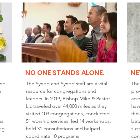
NO ONE STANDS ALONE.
NE
ted
The Synod and Synod staff are a vital
The
e
resource for congregations and
pro
leaders. In 2019, Bishop Mike & Pastor
acco
Liz traveled over 44,000 miles as they
hav
visited 109 congregations, conducted
thri
es
51 worship services, led 14 workshops,
bet
ing
held 31 consultations and helped
sus
coordinate 10 programs.
con