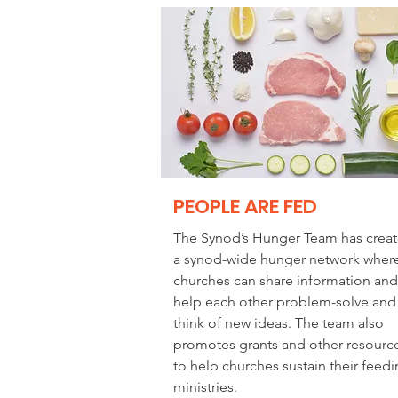
PEOPLE ARE FED
The Synod’s Hunger Team has crea
a synod-wide hunger network wher
churches can share information and
help each other problem-solve and
think of new ideas. The team also
promotes grants and other resourc
to help churches sustain their feed
ministries.