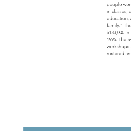
people were
in classes, 
education, a
family.” Th
$133,000 in
1995. The S
workshops 
rostered an