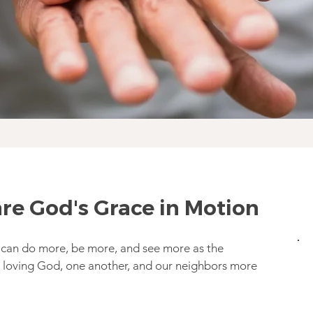
re God's Grace in Motion
 can do more, be more, and see more as the
loving God, one another, and our neighbors more