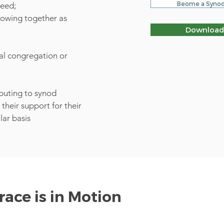
Beome a Synod
need;
growing together as
Download
cal congregation or
ibuting to synod
their support for their
lar basis
ace is in Motion