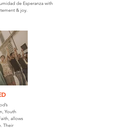
umidad de Esperanza with
itement & joy.
ED
od’s
n, Youth
aith, allows
. Their