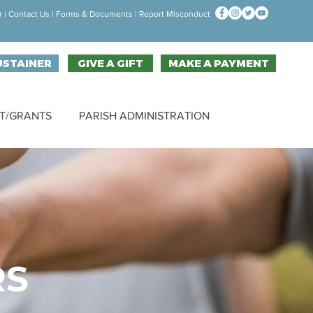
r
|
Contact Us
| F
orms & Documen
ts |
Report Misconduct
USTAINER
GIVE A GIFT
MAKE A PAYMENT
T/GRANTS
PARISH ADMINISTRATION
RS