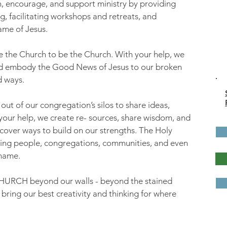
, encourage, and support ministry by providing
g, facilitating workshops and retreats, and
ame of Jesus.
re the Church to be the Church. With your help, we
nd embody the Good News of Jesus to our broken
d ways.
ut of our congregation’s silos to share ideas,
your help, we create re- sources, share wisdom, and
scover ways to build on our strengths. The Holy
 bring people, congregations, communities, and even
 name.
CHURCH beyond our walls - beyond the stained
 bring our best creativity and thinking for where