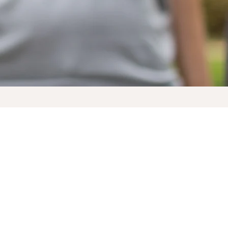
Documents to Download
Are YOU a Synod Sustainer?
Would you like to be?