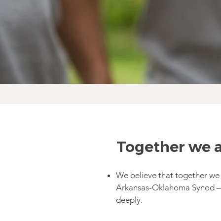
Together we a
We believe that together we
Arkansas-Oklahoma Synod – 
deeply.