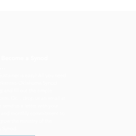
? Become a Synod
y…
stainer is easy! All you need
 Arkansas-Oklahoma Synod
) and fill out the simple
orm. Or… drop us an email at
 send us a letter with your
n and monthly commitment to
grow the ministry of the
 Synod.