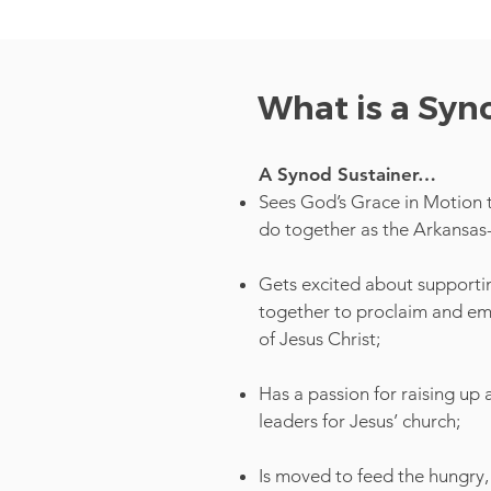
What is a Syn
A Synod Sustainer…
Sees God’s Grace in Motion 
do together as the Arkansa
Gets excited about supportin
together to proclaim and 
of Jesus Christ;
Has a passion for raising up
leaders for Jesus’ church;
Is moved to feed the hungry, 