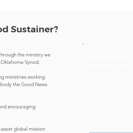
od Sustainer?
through the ministry we
Sound like you
s-Oklahoma Synod;
Sustainer toda
Becoming a Synod Su
g ministries working
to do is go on the
embody the Good News
website (aokelca.org
“Synod Sustainer” f
sara@aokelca.org
or
 and encouraging
contact informatio
help us sustain and 
Arkansas-Oklahoma
assist global mission