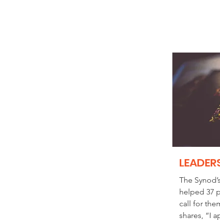
LEADER
The Synod’
helped 37 p
call for the
shares, “I 