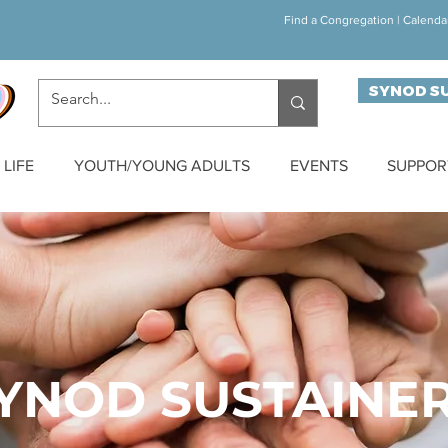
Find a Congregation
|
Calenda
SYNOD S
LIFE
YOUTH/YOUNG ADULTS
EVENTS
SUPPOR
YNOD SUSTAINE