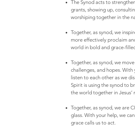
The Synod acts to strengthen
grants, showing up, consultin
worshiping together in the n
Together, as synod, we inspi
more effectively proclaim a
world in bold and grace-fille
Together, as synod, we move o
challenges, and hopes. With 
listen to each other as we di
Spirit is using the synod to
the world together in Jesus’
Together, as synod, we are 
glass. With your help, we can
grace calls us to act.