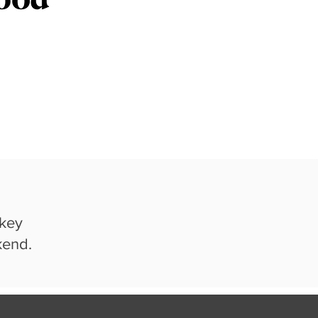
 key
kend.