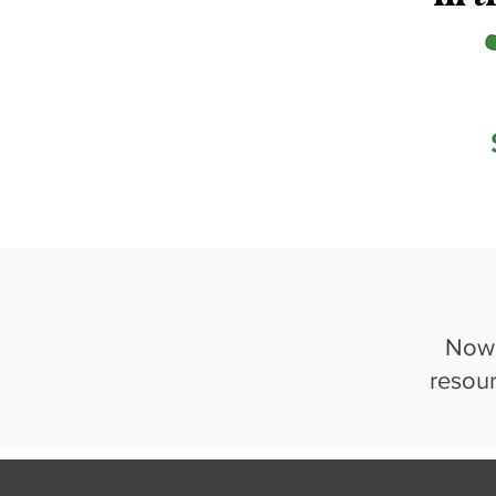
Now 
resou