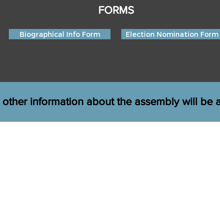
FORMS
Biographical Info Form
Election Nomination Form
 other information about the assembly will be