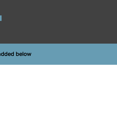
 added below