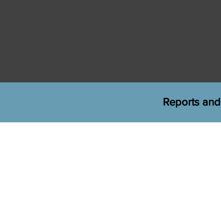
Reports and