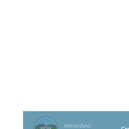
ARKANSAS-
Co