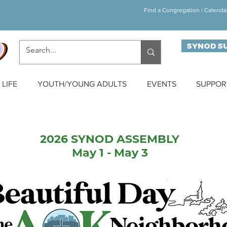
Find a Congregation
|
Calenda
SYNOD S
LIFE
YOUTH/YOUNG ADULTS
EVENTS
SUPPOR
2026 SYNOD ASSEMBLY
May 1 - May 3