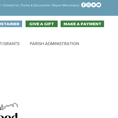
r
|
Contact Us
| F
orms & Documen
ts |
Report Misconduct
USTAINER
GIVE A GIFT
MAKE A PAYMENT
T/GRANTS
PARISH ADMINISTRATION