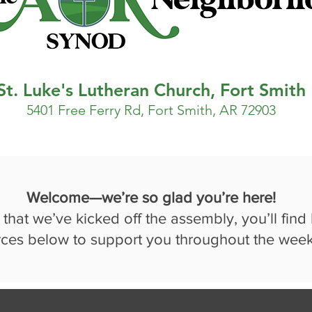
St. Luke's Lutheran Church, Fort Smith
5401 Free Ferry Rd, Fort Smith, AR 72903
Welcome—we’re so glad you’re here!
that we’ve kicked off the assembly, you’ll find
rces below to support you throughout the wee