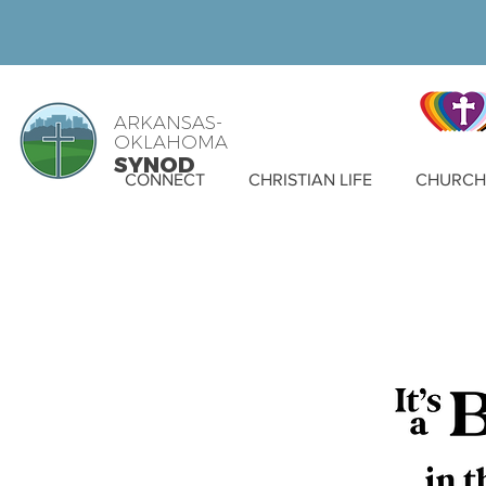
ARKANSAS-
OKLAHOMA
SYNOD
CONNECT
CHRISTIAN LIFE
CHURCH 