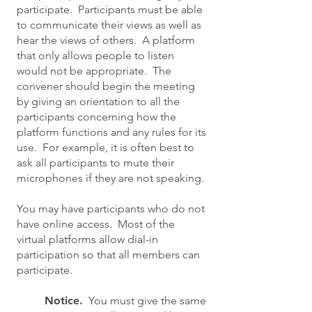
participate. Participants must be able
to communicate their views as well as
hear the views of others. A platform
that only allows people to listen
would not be appropriate. The
convener should begin the meeting
by giving an orientation to all the
participants concerning how the
platform functions and any rules for its
use. For example, it is often best to
ask all participants to mute their
microphones if they are not speaking.
You may have participants who do not
have online access. Most of the
virtual platforms allow dial-in
participation so that all members can
participate.
Notice.
You must give the same