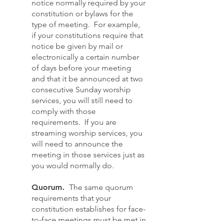
notice normally required by your
constitution or bylaws for the
type of meeting. For example,
if your constitutions require that
notice be given by mail or
electronically a certain number
of days before your meeting
and that it be announced at two
consecutive Sunday worship
services, you will still need to
comply with those
requirements. If you are
streaming worship services, you
will need to announce the
meeting in those services just as
you would normally do.
Quorum.
The same quorum
requirements that your
constitution establishes for face-
to-face meetings must be met in