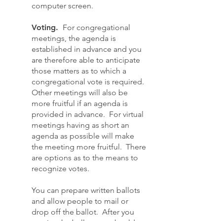
computer screen.
Voting.
For congregational
meetings, the agenda is
established in advance and you
are therefore able to anticipate
those matters as to which a
congregational vote is required.
Other meetings will also be
more fruitful if an agenda is
provided in advance. For virtual
meetings having as short an
agenda as possible will make
the meeting more fruitful. There
are options as to the means to
recognize votes.
You can prepare written ballots
and allow people to mail or
drop off the ballot. After you