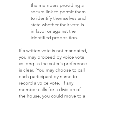
the members providing a
secure link to permit them
to identify themselves and
state whether their vote is
in favor or against the
identified proposition.
If a written vote is not mandated,
you may proceed by voice vote
as long as the voter's preference
is clear. You may choose to call
each participant by name to
record a voice vote. If any
member calls for a division of
the house, you could move to a
paper ballot. If any member
requests an in-person meeting,
the chair may rule that request
"out of order" unless your
constitution prohibits electronic