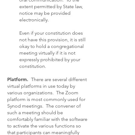
extent permitted by State law,
notice may be provided
electronically.
Even if your constitution does
not have this provision, it is still
okay to hold a congregational
meeting virtually if it is not
expressly prohibited by your
constitution.
Platform.
There are several different
virtual platforms in use today by
various organizations. The Zoom
platform is most commonly used for
Synod meetings. The convener of
such a meeting should be
comfortably familiar with the software
to activate the various functions so
that participants can meaningfully