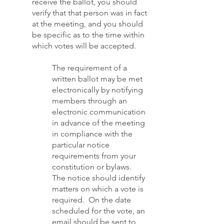
receive the ballot, you should
verify that that person was in fact
at the meeting, and you should
be specific as to the time within
which votes will be accepted.
The requirement of a
written ballot may be met
electronically by notifying
members through an
electronic communication
in advance of the meeting
in compliance with the
particular notice
requirements from your
constitution or bylaws.
The notice should identify
matters on which a vote is
required. On the date
scheduled for the vote, an
email should be sent to