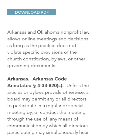
DOWNLOAD PDF
Arkansas and Oklahoma nonprofit law
allows online meetings and decisions
as long as the practice does not
violate specific provisions of the
church constitution, bylaws, or other
governing documents.
Arkansas. Arkansas Code
Annotated § 4-33-820(c).
Unless the
articles or bylaws provide otherwise, a
board may permit any or all directors
to participate in a regular or special
meeting by, or conduct the meeting
through the use of, any means of
communication by which all directors
participating may simultaneously hear