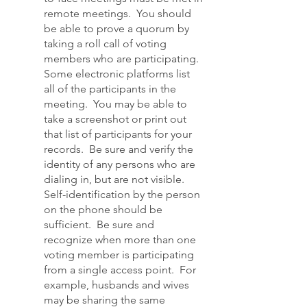
remote meetings. You should
be able to prove a quorum by
taking a roll call of voting
members who are participating.
Some electronic platforms list
all of the participants in the
meeting. You may be able to
take a screenshot or print out
that list of participants for your
records. Be sure and verify the
identity of any persons who are
dialing in, but are not visible.
Self-identification by the person
on the phone should be
sufficient. Be sure and
recognize when more than one
voting member is participating
from a single access point. For
example, husbands and wives
may be sharing the same