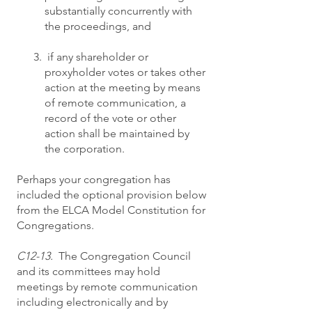
substantially concurrently with
the proceedings, and
if any shareholder or
proxyholder votes or takes other
action at the meeting by means
of remote communication, a
record of the vote or other
action shall be maintained by
the corporation.
Perhaps your congregation has
included the optional provision below
from the ELCA Model Constitution for
Congregations.
C12-13.
The Congregation Council
and its committees may hold
meetings by remote communication
including electronically and by