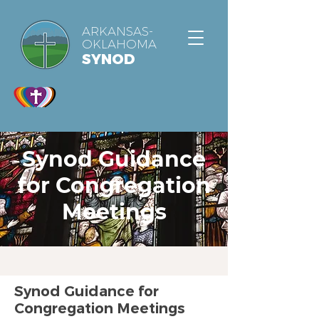
ARKANSAS-
OKLAHOMA
SYNOD
Synod Guidance
for Congregation
Meetings
Synod Guidance for
Congregation Meetings