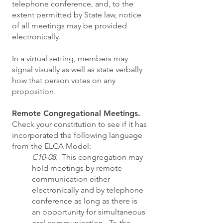
telephone conference, and, to the
extent permitted by State law, notice
of all meetings may be provided
electronically.
In a virtual setting, members may
signal visually as well as state verbally
how that person votes on any
proposition.
Remote Congregational Meetings.
Check your constitution to see if it has
incorporated the following language
from the ELCA Model:
C10-08.
This congregation may
hold meetings by remote
communication either
electronically and by telephone
conference as long as there is
an opportunity for simultaneous
oral communication. To the