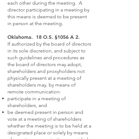
each other during the meeting. A
director participating in a meeting by
this means is deemed to be present
in person at the meeting.
Oklahoma. 18 O.S. §1056 A 2.
If authorized by the board of directors
in its sole discretion, and subject to
such guidelines and procedures as
the board of directors may adopt,
shareholders and proxyholders not
physically present at a meeting of
shareholders may, by means of
remote communication:
participate in a meeting of
shareholders, and
be deemed present in person and
vote at a meeting of shareholders
whether the meeting is to be held at a
designated place or solely by means