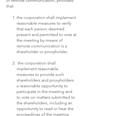
of remote communication, provided
that:
the corporation shall implement
reasonable measures to verify
that each person deemed
present and permitted to vote at
the meeting by means of
remote communication is a
shareholder or proxyholder,
the corporation shall
implement reasonable
measures to provide such
shareholders and proxyholders
a reasonable opportunity to
participate in the meeting and
to vote on matters submitted to
the shareholders, including an
opportunity to read or hear the
proceedings of the meeting