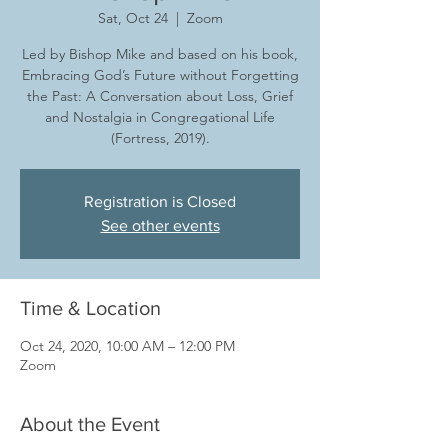
Sat, Oct 24
  |  
Zoom
Led by Bishop Mike and based on his book,
Embracing God’s Future without Forgetting
the Past: A Conversation about Loss, Grief
and Nostalgia in Congregational Life
(Fortress, 2019).
Registration is Closed
See other events
Time & Location
Oct 24, 2020, 10:00 AM – 12:00 PM
Zoom
About the Event