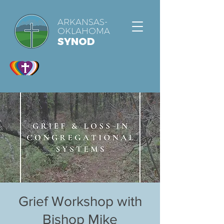
ARKANSAS-
OKLAHOMA
SYNOD
Grief Workshop with
Bishop Mike