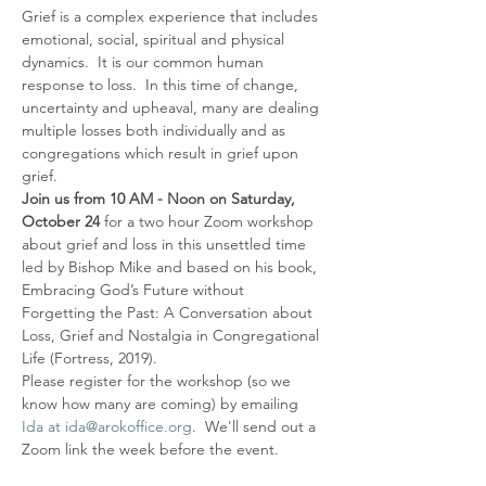
Grief is a complex experience that includes 
emotional, social, spiritual and physical 
dynamics.  It is our common human 
response to loss.  In this time of change, 
uncertainty and upheaval, many are dealing 
multiple losses both individually and as 
congregations which result in grief upon 
grief.
Join us from 10 AM - Noon on Saturday, 
October 24
 for a two hour Zoom workshop 
about grief and loss in this unsettled time 
led by Bishop Mike and based on his book, 
Embracing God’s Future without 
Forgetting the Past: A Conversation about 
Loss, Grief and Nostalgia in Congregational 
Life (Fortress, 2019).
Please register for the workshop (so we 
know how many are coming) by emailing 
Ida at ida@arokoffice.org
.  We'll send out a 
Zoom link the week before the event.