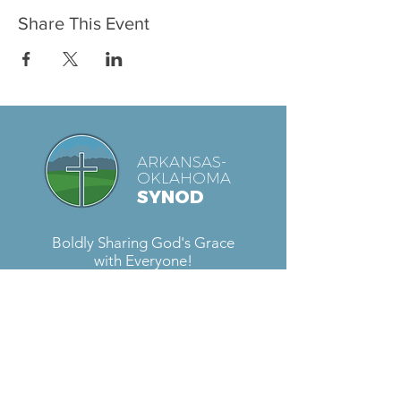
Share This Event
ARKANSAS-
OKLAHOMA
SYNOD
Boldly Sharing God's Grace
with Everyone!
Contact Us
Located at
Fellowship Lutheran Church