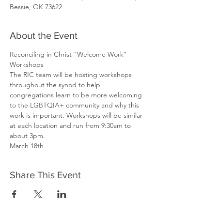
Bessie, OK 73622
About the Event
Reconciling in Christ "Welcome Work" 
Workshops
The RIC team will be hosting workshops 
throughout the synod to help 
congregations learn to be more welcoming 
to the LGBTQIA+ community and why this 
work is important. Workshops will be similar 
at each location and run from 9:30am to 
about 3pm.
March 18th
Share This Event