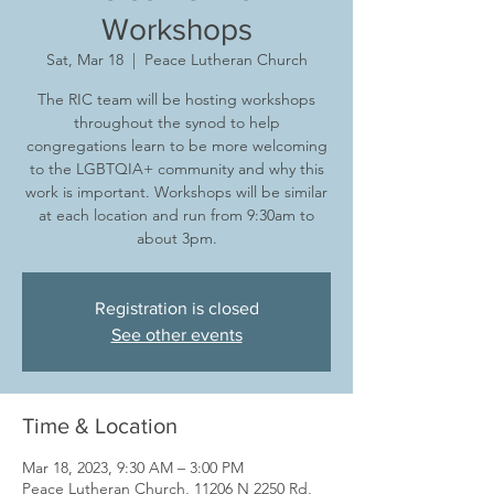
Workshops
Sat, Mar 18
  |  
Peace Lutheran Church
The RIC team will be hosting workshops
throughout the synod to help
congregations learn to be more welcoming
to the LGBTQIA+ community and why this
work is important. Workshops will be similar
at each location and run from 9:30am to
about 3pm.
Registration is closed
See other events
Time & Location
Mar 18, 2023, 9:30 AM – 3:00 PM
Peace Lutheran Church, 11206 N 2250 Rd,