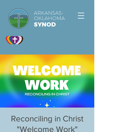
ARKANSAS-
OKLAHOMA
SYNOD
Reconciling in Christ
"Welcome Work"