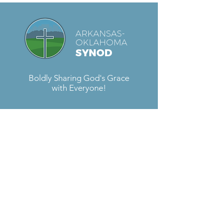
ARKANSAS-
OKLAHOMA
SYNOD
Boldly Sharing God's Grace
with Everyone!
Contact Us
Located at
Fellowship Lutheran Church
6727 S. Sheridan Rd.
Tulsa, OK 74133
Email:
sara@aokelca.org
Phone:
918-492-4288