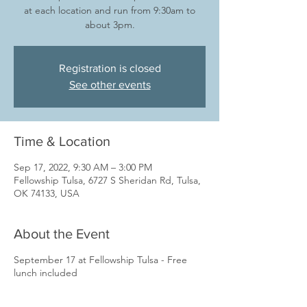
at each location and run from 9:30am to
about 3pm.
Registration is closed
See other events
Time & Location
Sep 17, 2022, 9:30 AM – 3:00 PM
Fellowship Tulsa, 6727 S Sheridan Rd, Tulsa,
OK 74133, USA
About the Event
September 17 at Fellowship Tulsa - Free
lunch included