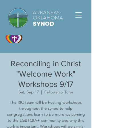
ARKANSAS-
OKLAHOMA
SYNOD
Reconciling in Christ
"Welcome Work"
Workshops 9/17
Sat, Sep 17
  |  
Fellowship Tulsa
The RIC team will be hosting workshops
throughout the synod to help
congregations learn to be more welcoming
to the LGBTQIA+ community and why this
work is important. Workshops will be similar