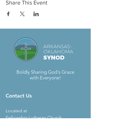
Share This Event
ARKANSAS-
OKLAHOMA
SYNOD
Boldly Sharing God's Grace
with Everyone!
Contact Us
Located at
Fellowship Lutheran Church
6727 S. Sheridan Rd.