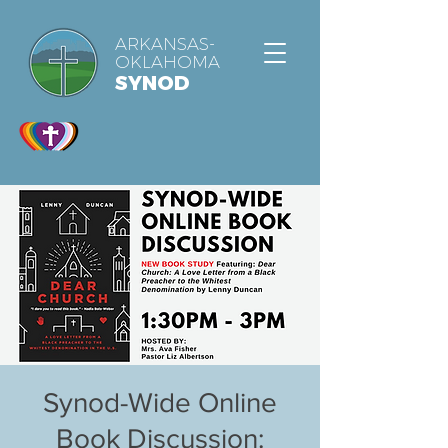
ARKANSAS-
OKLAHOMA
SYNOD
Synod-Wide Online
Book Discussion: