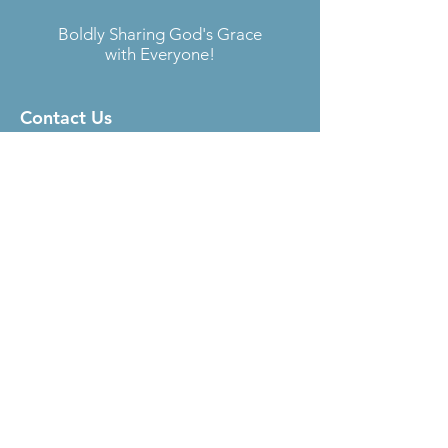
Boldly Sharing God's Grace
with Everyone!
Contact Us
Located at
Fellowship Lutheran Church
6727 S. Sheridan Rd.
Tulsa, OK 74133
Email:
sara@aokelca.org
Phone:
918-492-4288
Subscribe
to our Newsletter
Submit