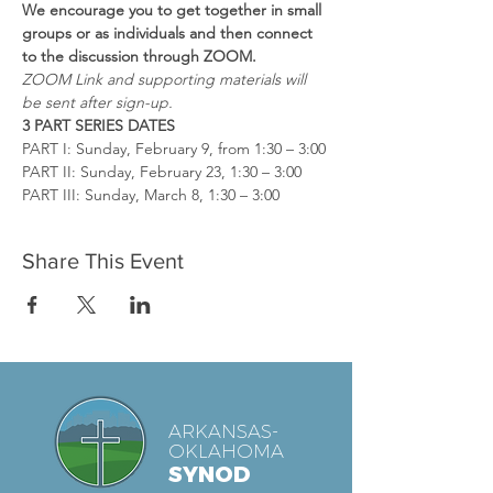
We encourage you to get together in small 
groups
or as individuals and then connect 
to the
discussion through ZOOM.
ZOOM Link and supporting materials will 
be sent after sign-up.
3 PART SERIES DATES
PART I: Sunday, February 9, from 1:30 – 3:00
PART II: Sunday, February 23, 1:30 – 3:00
PART III: Sunday, March 8, 1:30 – 3:00
Share This Event
ARKANSAS-
OKLAHOMA
SYNOD