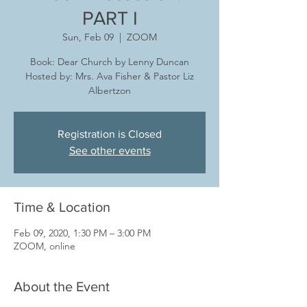
PART I
Sun, Feb 09
  |  
ZOOM
Book: Dear Church by Lenny Duncan
Hosted by: Mrs. Ava Fisher & Pastor Liz
Albertzon
Registration is Closed
See other events
Time & Location
Feb 09, 2020, 1:30 PM – 3:00 PM
ZOOM, online
About the Event