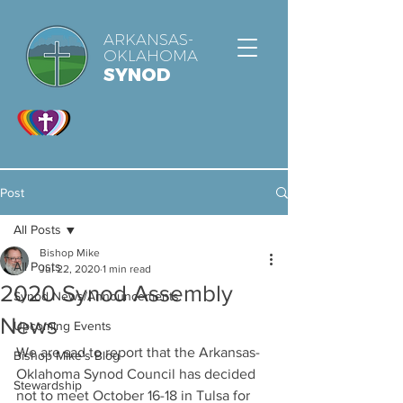
ARKANSAS-
OKLAHOMA
SYNOD
Post
All Posts
Bishop Mike
All Posts
Jul 22, 2020
1 min read
2020 Synod Assembly
Synod News/Announcements
News
Upcoming Events
We are sad to report that the Arkansas-
Bishop Mike's Blog
Oklahoma Synod Council has decided 
Stewardship
not to meet October 16-18 in Tulsa for 