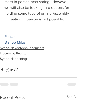
meet in person next spring.  However, 
we will also be looking into options for 
holding some type of online Assembly 
if meeting in person is not possible.  
Peace,
Bishop Mike
Synod News/Announcements
Upcoming Events
Synod Happenings
See All
Recent Posts