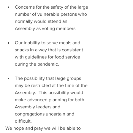
Concerns for the safety of the large 
number of vulnerable persons who 
normally would attend an 
Assembly as voting members.
Our inability to serve meals and 
snacks in a way that is consistent 
with guidelines for food service 
during the pandemic.
The possibility that large groups 
may be restricted at the time of the 
Assembly.  This possibility would 
make advanced planning for both 
Assembly leaders and 
congregations uncertain and 
difficult.
We hope and pray we will be able to 