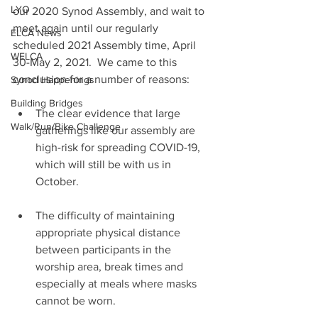
LYO
our 2020 Synod Assembly, and wait to 
meet again until our regularly 
ELCA News
scheduled 2021 Assembly time, April 
WELCA
30-May 2, 2021.  We came to this 
conclusion for a number of reasons:
Synod Happenings
Building Bridges
The clear evidence that large 
Walk/Run/Bike Challenge
gatherings like our assembly are 
high-risk for spreading COVID-19, 
which will still be with us in 
October.
The difficulty of maintaining 
appropriate physical distance 
between participants in the 
worship area, break times and 
especially at meals where masks 
cannot be worn.  