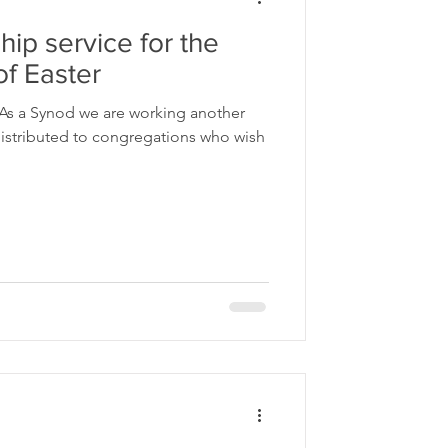
ip service for the
f Easter
 As a Synod we are working another
regations who wish