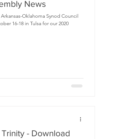
sembly News
he Arkansas-Oklahoma Synod Council
ber 16-18 in Tulsa for our 2020
 Trinity - Download