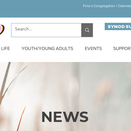
Find a Congregation
|
Calenda
SYNOD S
LIFE
YOUTH/YOUNG ADULTS
EVENTS
SUPPOR
NEWS