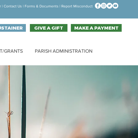
r
|
Contact Us
| F
orms & Documen
ts |
Report Misconduct
USTAINER
GIVE A GIFT
MAKE A PAYMENT
T/GRANTS
PARISH ADMINISTRATION