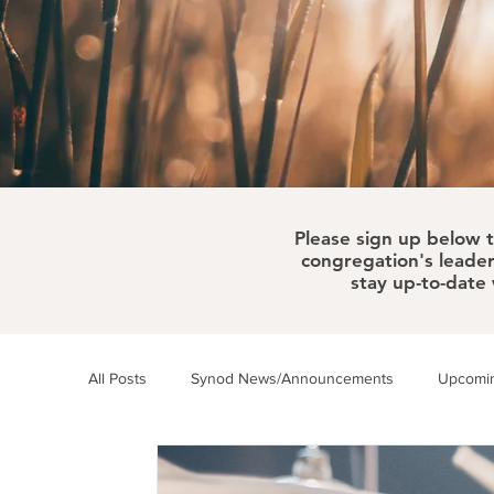
Please sign up below 
congregation's leader
stay up-to-date
All Posts
Synod News/Announcements
Upcomin
ELCA News
WELCA
Synod Happenings