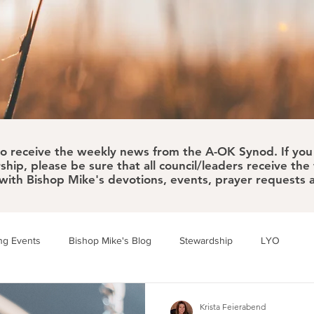
to receive the weekly news from the A-OK Synod. If you 
ship, please be sure that all council/leaders receive th
 with Bishop Mike's devotions, events, prayer requests
g Events
Bishop Mike's Blog
Stewardship
LYO
Building Bridges
Walk/Run/Bike Challenge
Krista Feierabend