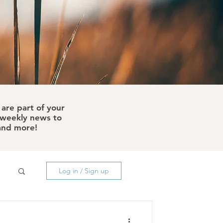
are part of your
e weekly news to
 and more!
Log in / Sign up