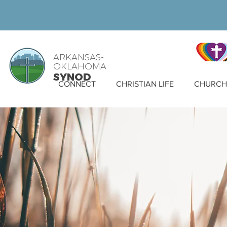
ARKANSAS-
OKLAHOMA
SYNOD
CONNECT
CHRISTIAN LIFE
CHURCH 