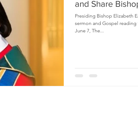
and Share Bisho
Presiding Bishop Elizabeth E
sermon and Gospel reading t
June 7, The...