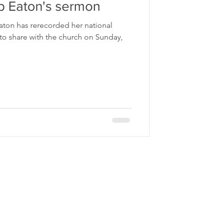
p Eaton's sermon
aton has rerecorded her national
o share with the church on Sunday,