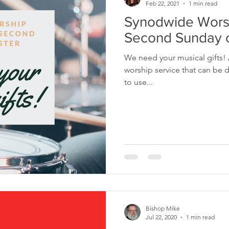
Feb 22, 2021
1 min read
Synodwide Worsh
Second Sunday o
We need your musical gifts!
worship service that can be distributed to cong
to use...
Bishop Mike
Jul 22, 2020
1 min read