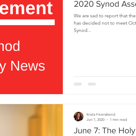
2020 Synod As
We are sad to report that t
has decided not to meet Octo
Synod...
Krista Feierabend
Jun 7, 2020
1 min read
June 7: The Holy