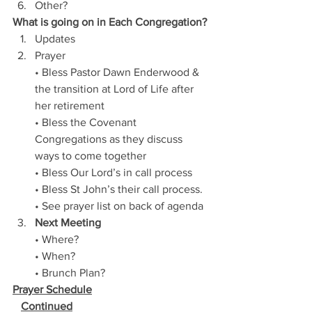
Other?
What is going on in Each Congregation?
Updates
Prayer 
• Bless Pastor Dawn Enderwood & 
the transition at Lord of Life after 
her retirement
• Bless the Covenant 
Congregations as they discuss 
ways to come together
• Bless Our Lord’s in call process
• Bless St John’s their call process.
• See prayer list on back of agenda
Next Meeting
• Where?   
• When?
• Brunch Plan? 
Prayer Schedule
Continued