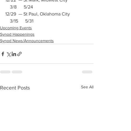
    3/8      5/24
12/29  — St Paul, Oklahoma City               
    3/15      5/31
Upcoming Events
Synod Happenings
Synod News/Announcements
See All
Recent Posts