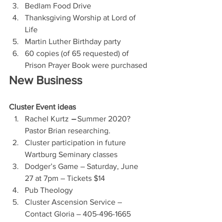
Bedlam Food Drive 
Thanksgiving Worship at Lord of 
Life
Martin Luther Birthday party
60 copies (of 65 requested) of 
Prison Prayer Book were purchased
New Business
Cluster Event ideas
Rachel Kurtz 
– 
Summer 2020?  
Pastor Brian researching.
Cluster participation in future 
Wartburg Seminary classes
Dodger’s Game – Saturday, June 
27 at 7pm – Tickets $14
Pub Theology
Cluster Ascension Service – 
Contact Gloria – 405-496-1665