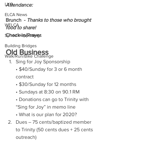
LYO
Attendance: 
ELCA News
Brunch  - 
Thanks to those who brought 
WELCA
food to share!
Check-in/Prayer
Synod Happenings
Building Bridges
Old Business
Walk/Run/Bike Challenge
Sing for Joy Sponsorship 
• $40/Sunday for 3 or 6 month 
contract
• $30/Sunday for 12 months
• Sundays at 8:30 on 90.1 RM
• Donations can go to Trinity with 
“Sing for Joy” in memo line
• What is our plan for 2020? 
Dues – 75 cents/baptized member 
to Trinity (50 cents dues + 25 cents 
outreach) 