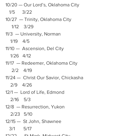
10/20 — Our Lord’s, Oklahoma City          
   1/5      3/22
10/27  — Trinity, Oklahoma City                
     1/12    3/29
11/3  — University, Norman                         
    1/19    4/5
11/10 —  Ascension, Del City                       
    1/26   4/12
11/17  — Redeemer, Oklahoma City           
     2/2    4/19
11/24 —  Christ Our Savior, Chickasha       
    2/9    4/26
12/1 —  Lord of Life, Edmond                      
    2/16    5/3
12/8  — Resurrection, Yukon                      
    2/23   5/10
12/15 —  St John, Shawnee                         
   3/1       5/17
12/22  — St Mark, Midwest City                 