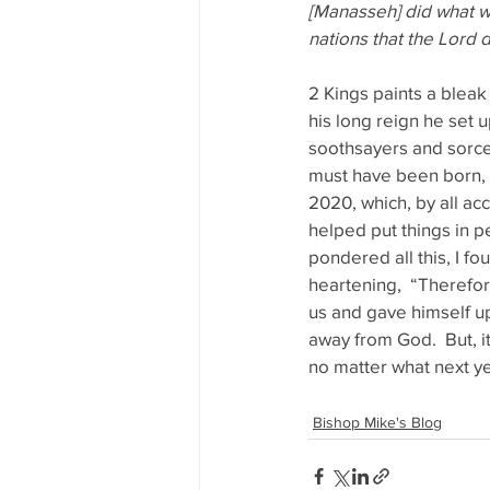
[Manasseh] did what wa
nations that the Lord d
2 Kings paints a bleak
his long reign he set 
soothsayers and sorcer
must have been born, l
2020, which, by all ac
helped put things in pe
pondered all this, I fo
heartening,  “Therefore
us and gave himself up 
away from God.  But, it
no matter what next y
Bishop Mike's Blog