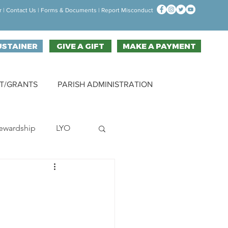
r
|
Contact Us
| F
orms & Documen
ts |
Report Misconduct
USTAINER
GIVE A GIFT
MAKE A PAYMENT
T/GRANTS
PARISH ADMINISTRATION
ewardship
LYO
hallenge