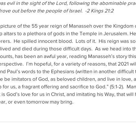
s evil in the sight of the Lord, following the abominable prac
rove out before the people of Israel.  -2 Kings 21:2
 picture of the 55 year reign of Manasseh over the Kingdom o
up altars to a plethora of gods in the Temple in Jerusalem. He
ers.  He spilled innocent blood.  Lots of it.  His reign was s
ived and died during those difficult days.  As we head into th
counts, has been an awful year, reading Manasseh’s story thi
rspective.  I’m hopeful, for a variety of reasons, that 2021 will
und Paul’s words to the Ephesians (written in another difficult 
 be imitators of God, as beloved children, and live in love, a
for us, a fragrant offering and sacrifice to God.” (5:1-2).  M
 is God’s love for us in Christ, and imitating his Way, that wil
ear, or even tomorrow may bring.