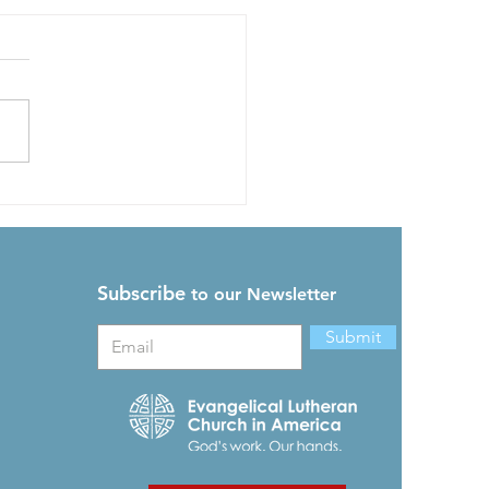
s Grace Can Still Be
nd
Readings: 2 Kings 20,
ians 4, Acts 24, Psalm 37
ach of us was given grace
ding to the measure of
s gift. ...
Subscribe
to our Newsletter
Submit