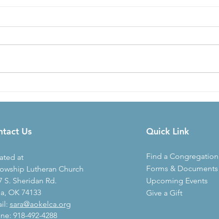
Three Dots
God'
Fou
Today’s Readings: 2 Kings 24,
Today’s 
Philippians 2, Acts 28, Psalm 41
Ephes
[Paul] lived there [in Rome] two
But e
whole years at his own expense
accor
and...
Christ’
ntact Us
Quick Link
Find a Congregation
ated at
Forms & Documents
lowship Lutheran Church
7 S. Sheridan Rd.
Upcoming Events
sa, OK 74133
Give a Gift
il:
sara@aokelca.org
ne:
918-492-4288