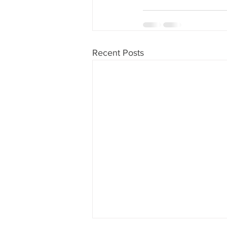
Recent Posts