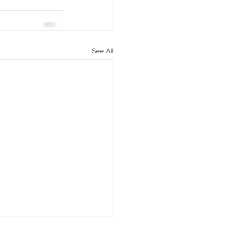
See All