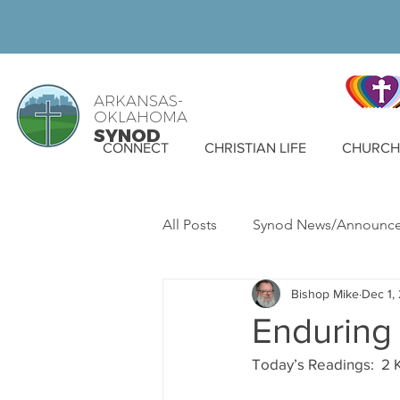
ARKANSAS-
OKLAHOMA
SYNOD
CONNECT
CHRISTIAN LIFE
CHURCH 
All Posts
Synod News/Announc
Bishop Mike
Dec 1,
ELCA News
WELCA
S
Enduring 
Today’s Readings:  2 K