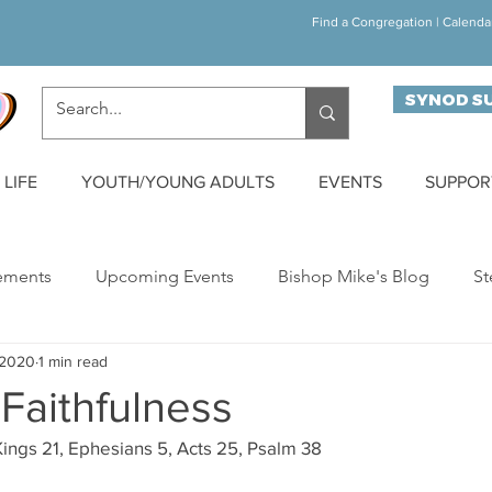
Find a Congregation
|
Calenda
SYNOD S
LIFE
YOUTH/YOUNG ADULTS
EVENTS
SUPPOR
ements
Upcoming Events
Bishop Mike's Blog
St
 2020
1 min read
ynod Happenings
Building Bridges
Walk/Run/Bike C
Faithfulness
ings 21, Ephesians 5, Acts 25, Psalm 38