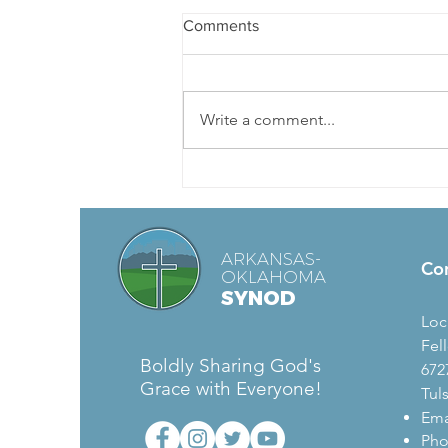
Baptism of Our Lord
Comments
Today’s Readings: Genesis 1:1-5,
Acts 19:1-7, Mark 1:4-11, Psalm 29
John proclaimed, “The one who is
Write a comment...
more powerful than I is coming...
ARKANSAS-
Co
OKLAHOMA
SYNOD
Loc
Fel
Boldly Sharing God's
672
Grace with Everyone!
Tul
Ema
Pho