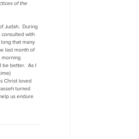
tices of the 
f Judah.  During 
 consulted with 
o long that many 
e last month of 
s morning 
 be better.  As I 
time) 
s Christ loved 
anasseh turned 
l help us endure 