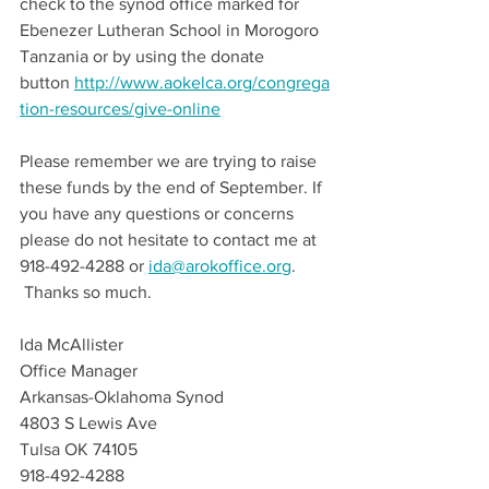
check to the synod office marked for 
Ebenezer Lutheran School in Morogoro 
Tanzania or by using the donate 
button 
http://www.aokelca.org/congrega
tion-resources/give-online
Please remember we are trying to raise 
these funds by the end of September. If 
you have any questions or concerns 
please do not hesitate to contact me at 
918-492-4288 or 
ida@arokoffice.org
.  
 Thanks so much.
Ida McAllister 
Office Manager
Arkansas-Oklahoma Synod
4803 S Lewis Ave
Tulsa OK 74105
918-492-4288