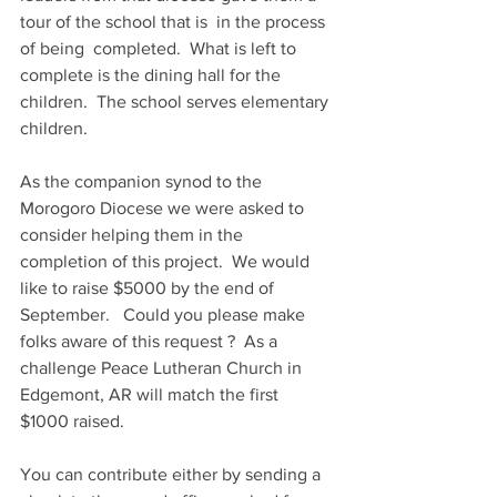
tour of the school that is  in the process 
of being  completed.  What is left to 
complete is the dining hall for the 
children.  The school serves elementary 
children.
As the companion synod to the 
Morogoro Diocese we were asked to  
consider helping them in the 
completion of this project.  We would 
like to raise $5000 by the end of 
September.   Could you please make 
folks aware of this request ?  As a 
challenge Peace Lutheran Church in 
Edgemont, AR will match the first 
$1000 raised.  
You can contribute either by sending a 