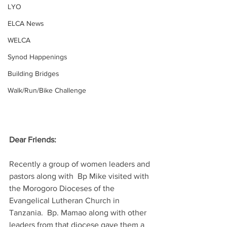
LYO
ELCA News
WELCA
Synod Happenings
Building Bridges
Walk/Run/Bike Challenge
Dear Friends:
Recently a group of women leaders and 
pastors along with  Bp Mike visited with 
the Morogoro Dioceses of the 
Evangelical Lutheran Church in 
Tanzania.  Bp. Mamao along with other 
leaders from that diocese gave them a 