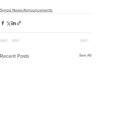
Synod News/Announcements
See All
Recent Posts