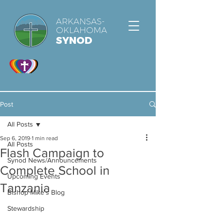
ARKANSAS-
OKLAHOMA
SYNOD
Post
All Posts
Sep 6, 2019
1 min read
All Posts
Flash Campaign to
Synod News/Announcements
Complete School in
Upcoming Events
Tanzania
Bishop Mike's Blog
Stewardship