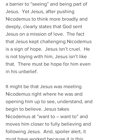
a barrier to “seeing” and being part of 
Jesus.  Yet Jesus, after pushing 
Nicodemus to think more broadly and 
deeply, clearly states that God sent 
Jesus on a mission of love.  The fact 
that Jesus kept challenging Nicodemus 
is a sign of hope.  Jesus isn’t cruel.  He 
is not toying with him, Jesus isn’t like 
that.  There must be hope for him even 
in his unbelief.
It might be that Jesus was meeting 
Nicodemus right where he was and 
opening him up to see, understand, and 
begin to believe. Jesus takes 
Nicodemus at “want to – want to” and 
moves him closer to fully believing and 
following Jesus.  And, spoiler alert, it 
must have worked because it is this 