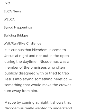
LYO
ELCA News
WELCA
Synod Happenings
Building Bridges
Walk/Run/Bike Challenge
It is curious that Nicodemus came to 
Jesus at night and not out in the open 
during the daytime.  Nicodemus was a 
member of the pharisees who often 
publicly disagreed with or tried to trap 
Jesus into saying something heretical – 
something that would make the crowds 
turn away from him.
Maybe by coming at night it shows that 
Nicodemus really wanted to understand 