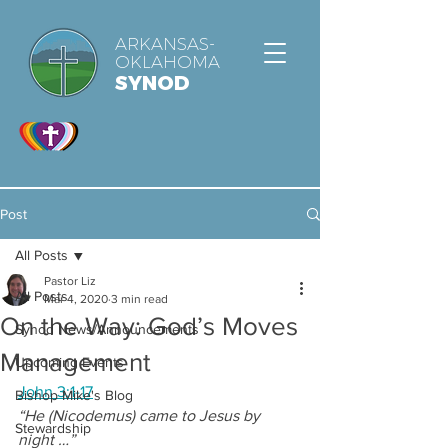
ARKANSAS-
OKLAHOMA
SYNOD
Post
All Posts
Pastor Liz
All Posts
Mar 4, 2020
3 min read
On the Way: God’s Moves
Synod News/Announcements
Management
Upcoming Events
John 3:1-17
Bishop Mike's Blog
“He (Nicodemus) came to Jesus by 
Stewardship
night …”