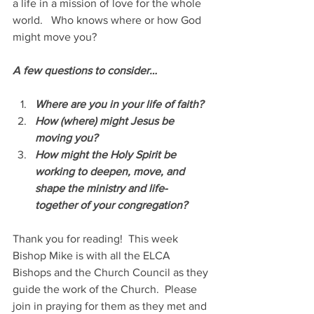
a life in a mission of love for the whole 
world.   Who knows where or how God 
might move you?
A few questions to consider…
Where are you in your life of faith?  
How (where) might Jesus be 
moving you?
How might the Holy Spirit be 
working to deepen, move, and 
shape the ministry and life-
together of your congregation?
Thank you for reading!  This week 
Bishop Mike is with all the ELCA 
Bishops and the Church Council as they 
guide the work of the Church.  Please 
join in praying for them as they met and 