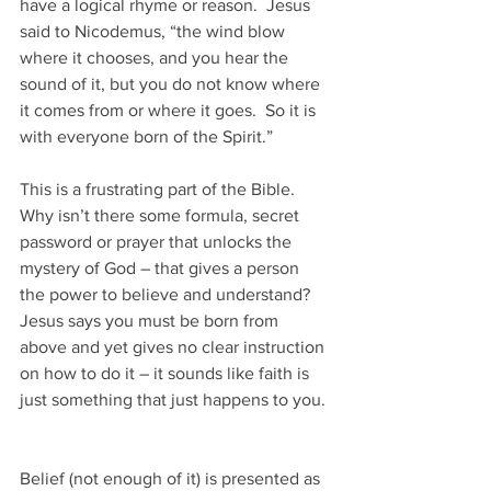
have a logical rhyme or reason.  Jesus 
said to Nicodemus, “the wind blow 
where it chooses, and you hear the 
sound of it, but you do not know where 
it comes from or where it goes.  So it is 
with everyone born of the Spirit.”
This is a frustrating part of the Bible.  
Why isn’t there some formula, secret 
password or prayer that unlocks the 
mystery of God – that gives a person 
the power to believe and understand?  
Jesus says you must be born from 
above and yet gives no clear instruction 
on how to do it – it sounds like faith is 
just something that just happens to you.
Belief (not enough of it) is presented as 