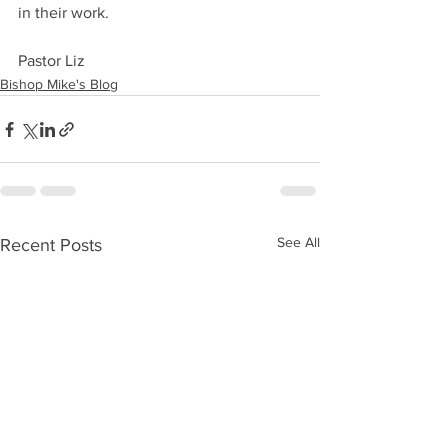
in their work.
Pastor Liz
Bishop Mike's Blog
See All
Recent Posts