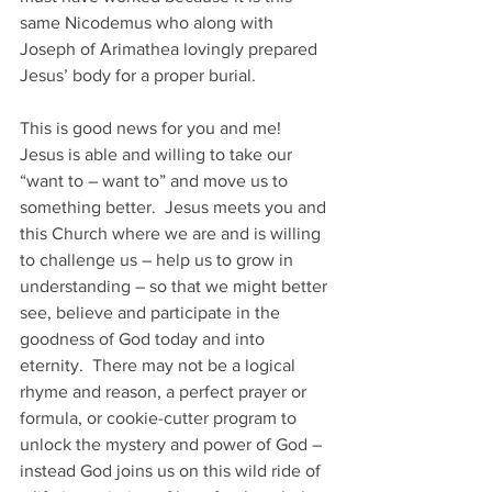
same Nicodemus who along with 
Joseph of Arimathea lovingly prepared 
Jesus’ body for a proper burial.
This is good news for you and me!  
Jesus is able and willing to take our 
“want to – want to” and move us to 
something better.  Jesus meets you and 
this Church where we are and is willing 
to challenge us – help us to grow in 
understanding – so that we might better 
see, believe and participate in the 
goodness of God today and into 
eternity.  There may not be a logical 
rhyme and reason, a perfect prayer or 
formula, or cookie-cutter program to 
unlock the mystery and power of God – 
instead God joins us on this wild ride of 