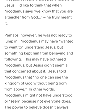
Jesus.  I’d like to think that when 
Nicodemus says “we know that you are 
a teacher from God…” – he truly meant 
it.
Perhaps, however, he was not ready to 
jump in.  Nicodemus may have “wanted 
to want to” understand Jesus, but 
something kept him from believing and 
following.  This may have bothered 
Nicodemus, but Jesus didn’t seem all 
that concerned about it.  Jesus told 
Nicodemus that “no one can see the 
kingdom of God without being born 
from above.”  In other words, 
Nicodemus might not have understood 
or “seen” because not everyone does.   
The power to believe doesn’t always 