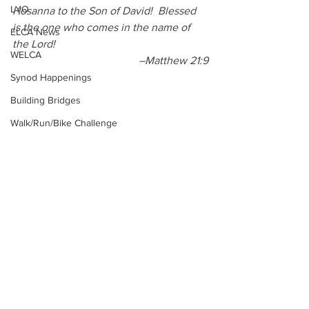
LYO
Hosanna to the Son of David!
Blessed 
is the one who comes in the name of 
ELCA News
the Lord! 
WELCA
–Matthew 21:9
Synod Happenings
Building Bridges
Walk/Run/Bike Challenge