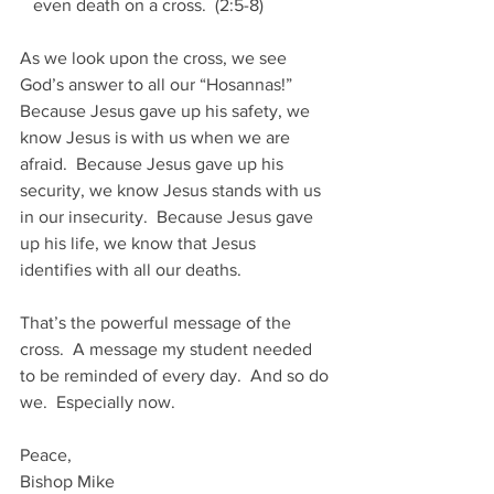
   even death on a cross.  (2:5-8)
As we look upon the cross, we see 
God’s answer to all our “Hosannas!”  
Because Jesus gave up his safety, we 
know Jesus is with us when we are 
afraid.  Because Jesus gave up his 
security, we know Jesus stands with us 
in our insecurity.  Because Jesus gave 
up his life, we know that Jesus 
identifies with all our deaths. 
That’s the powerful message of the 
cross.  A message my student needed 
to be reminded of every day.  And so do 
we.  Especially now.
Peace,
Bishop Mike