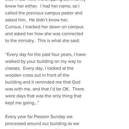
knew her either.  I had her name, so I 
called the previous campus pastor and 
asked him.  He didn’t know her.  
Curious, I tracked her down on campus 
and asked her how she was connected 
to the ministry.  This is what she said:  
“Every day for the past four years, I have 
walked by your building on my way to 
classes.  Every day, I looked at the 
wooden cross out in front of the 
building and it reminded me that God 
was with me, and that I’d be OK.  There 
were days that was the only thing that 
kept me going…”
Every year for Passion Sunday we 
processed around our building as we 