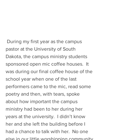
 During my first year as the campus 
pastor at the University of South 
Dakota, the campus ministry students 
sponsored open mic coffee houses.  It 
was during our final coffee house of the 
school year when one of the last 
performers came to the mic, read some 
poetry and then, with tears, spoke 
about how important the campus 
ministry had been to her during her 
years at the university.  I didn’t know 
her and she left the building before I 
had a chance to talk with her.  No one 
else in our little worshipping community 