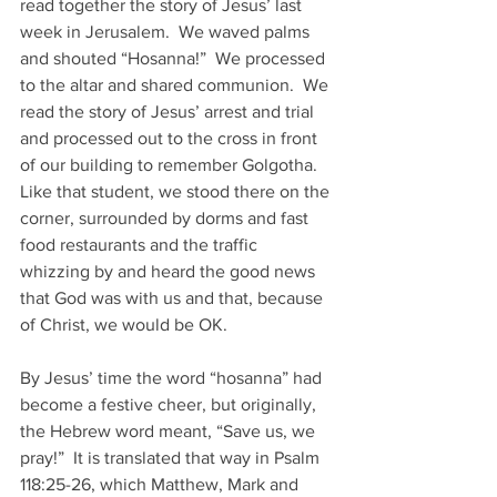
read together the story of Jesus’ last 
week in Jerusalem.  We waved palms 
and shouted “Hosanna!”  We processed 
to the altar and shared communion.  We 
read the story of Jesus’ arrest and trial 
and processed out to the cross in front 
of our building to remember Golgotha.  
Like that student, we stood there on the 
corner, surrounded by dorms and fast 
food restaurants and the traffic 
whizzing by and heard the good news 
that God was with us and that, because 
of Christ, we would be OK. 
By Jesus’ time the word “hosanna” had 
become a festive cheer, but originally, 
the Hebrew word meant, “Save us, we 
pray!”  It is translated that way in Psalm 
118:25-26, which Matthew, Mark and 