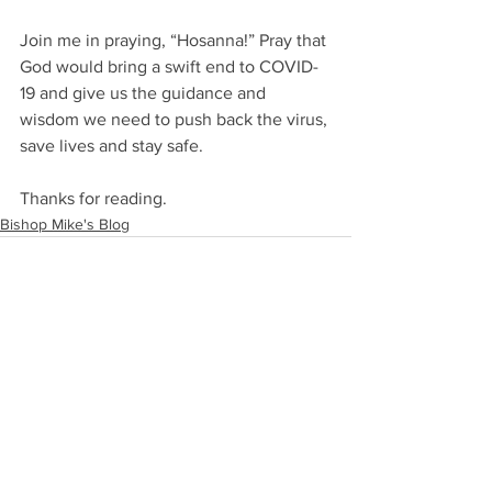
Join me in praying, “Hosanna!” Pray that 
God would bring a swift end to COVID-
19 and give us the guidance and 
wisdom we need to push back the virus, 
save lives and stay safe.  
Thanks for reading.
Bishop Mike's Blog
See All
Recent Posts