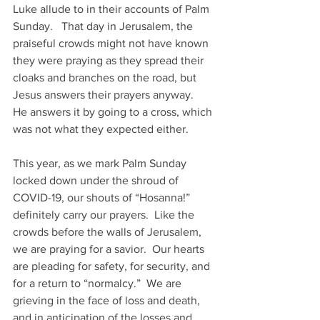
Luke allude to in their accounts of Palm 
Sunday.   That day in Jerusalem, the 
praiseful crowds might not have known 
they were praying as they spread their 
cloaks and branches on the road, but 
Jesus answers their prayers anyway.  
He answers it by going to a cross, which 
was not what they expected either.
This year, as we mark Palm Sunday 
locked down under the shroud of 
COVID-19, our shouts of “Hosanna!” 
definitely carry our prayers.  Like the 
crowds before the walls of Jerusalem, 
we are praying for a savior.  Our hearts 
are pleading for safety, for security, and 
for a return to “normalcy.”  We are 
grieving in the face of loss and death, 
and in anticipation of the losses and 