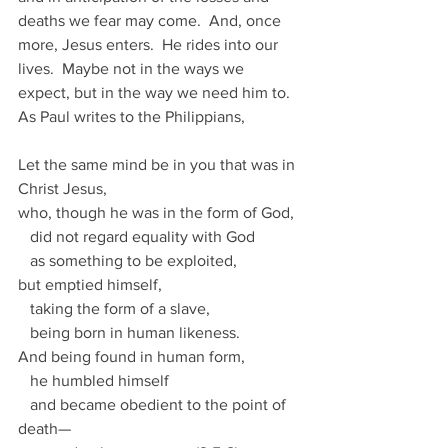
deaths we fear may come.  And, once 
more, Jesus enters.  He rides into our 
lives.  Maybe not in the ways we 
expect, but in the way we need him to.  
As Paul writes to the Philippians,
Let the same mind be in you that was in 
Christ Jesus, 
who, though he was in the form of God,
   did not regard equality with God
   as something to be exploited, 
but emptied himself,
   taking the form of a slave,
   being born in human likeness.
And being found in human form, 
   he humbled himself
   and became obedient to the point of 
death—