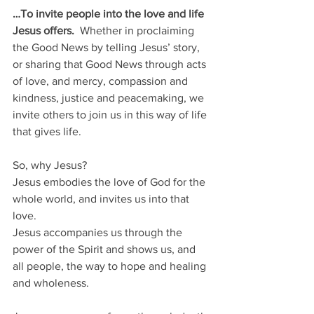
…To invite people into the love and life 
Jesus offers. 
 Whether in proclaiming 
the Good News by telling Jesus’ story, 
or sharing that Good News through acts 
of love, and mercy, compassion and 
kindness, justice and peacemaking, we 
invite others to join us in this way of life 
that gives life.
So, why Jesus?  
Jesus embodies the love of God for the 
whole world, and invites us into that 
love. 
Jesus accompanies us through the 
power of the Spirit and shows us, and 
all people, the way to hope and healing 
and wholeness.