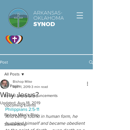
ARKANSAS-
OKLAHOMA
SYNOD
Post
All Posts
Bishop Mike
All Posts
Apr 11, 2019
3 min read
Why Jesus?
Synod News/Announcements
Updated:
Aug 18, 2019
Upcoming Events
Philippians 2:5-11
Bishop Mike's Blog
And being found in human form, he 
humbled himself and became obedient 
Stewardship