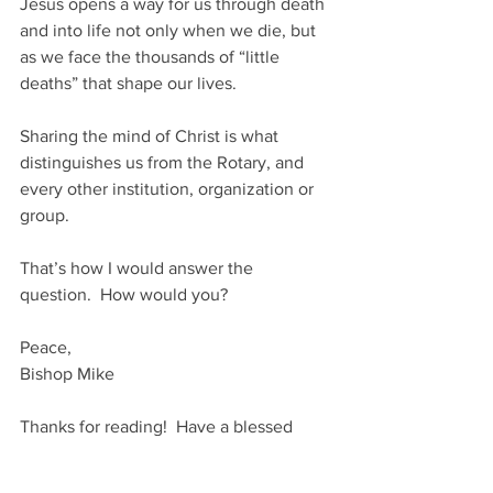
Jesus opens a way for us through death 
and into life not only when we die, but 
as we face the thousands of “little 
deaths” that shape our lives.  
Sharing the mind of Christ is what 
distinguishes us from the Rotary, and 
every other institution, organization or 
group.
That’s how I would answer the 
question.  How would you?
Peace,
Bishop Mike
Thanks for reading!  Have a blessed 
Holy Week!
Bishop Mike's Blog