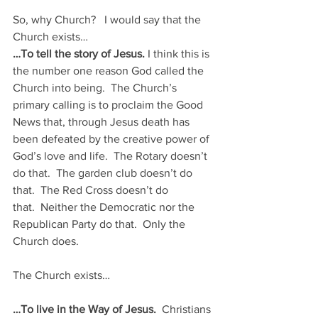
So, why Church?   I would say that the 
Church exists…
…To tell the story of Jesus. 
I think this is 
the number one reason God called the 
Church into being.  The Church’s 
primary calling is to proclaim the Good 
News that, through Jesus death has 
been defeated by the creative power of 
God’s love and life.  The Rotary doesn’t 
do that.  The garden club doesn’t do 
that.  The Red Cross doesn’t do 
that.  Neither the Democratic nor the 
Republican Party do that.  Only the 
Church does.
The Church exists…
…To live in the Way of Jesus. 
 Christians 