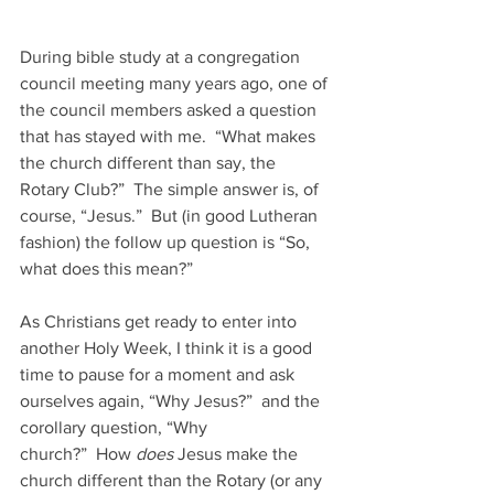
During bible study at a congregation 
council meeting many years ago, one of 
the council members asked a question 
that has stayed with me.  “What makes 
the church different than say, the 
Rotary Club?”  The simple answer is, of 
course, “Jesus.”  But (in good Lutheran 
fashion) the follow up question is “So, 
what does this mean?”
As Christians get ready to enter into 
another Holy Week, I think it is a good 
time to pause for a moment and ask 
ourselves again, “Why Jesus?”  and the 
corollary question, “Why 
church?”  How 
does 
Jesus make the 
church different than the Rotary (or any 