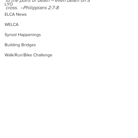
to the point of death – even death on a 
LYO
cross.  –Philippians 2:7-8
ELCA News
WELCA
Synod Happenings
Building Bridges
Walk/Run/Bike Challenge