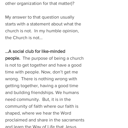
other organization for that matter)? 
My answer to that question usually 
starts with a statement about what the 
church is not.  In my humble opinion, 
the Church is not…
…A social club for like-minded 
people.
  The purpose of being a church 
is not to get together and have a good 
time with people. Now, don’t get me 
wrong.  There is nothing wrong with 
getting together, having a good time 
and building friendships. We humans 
need community.  But, it is in the 
community of faith where our faith is 
shaped, where we hear the Word 
proclaimed and share in the sacraments 
and learn the Way of Life that Jesus 