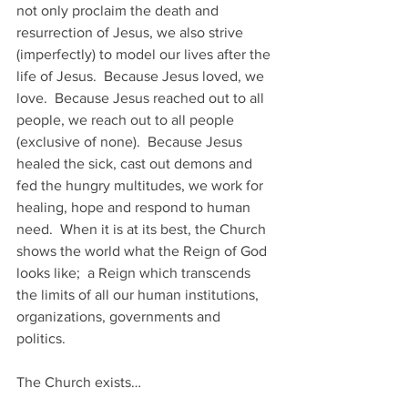
not only proclaim the death and 
resurrection of Jesus, we also strive 
(imperfectly) to model our lives after the 
life of Jesus.  Because Jesus loved, we 
love.  Because Jesus reached out to all 
people, we reach out to all people 
(exclusive of none).  Because Jesus 
healed the sick, cast out demons and 
fed the hungry multitudes, we work for 
healing, hope and respond to human 
need.  When it is at its best, the Church 
shows the world what the Reign of God 
looks like;  a Reign which transcends 
the limits of all our human institutions, 
organizations, governments and 
politics.  
The Church exists…