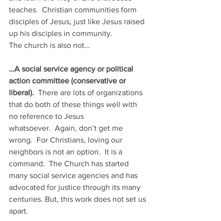
teaches.  Christian communities form 
disciples of Jesus, just like Jesus raised 
up his disciples in community.  
The church is also not…
…A social service agency or political 
action committee (conservative or 
liberal).
  There are lots of organizations 
that do both of these things well with 
no reference to Jesus 
whatsoever.  Again, don’t get me 
wrong.  For Christians, loving our 
neighbors is not an option.  It is a 
command.  The Church has started 
many social service agencies and has 
advocated for justice through its many 
centuries. But, this work does not set us 
apart.