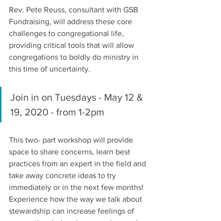
Rev. Pete Reuss, consultant with GSB 
Fundraising, will address these core 
challenges to congregational life, 
providing critical tools that will allow 
congregations to boldly do ministry in 
this time of uncertainty.
Join in on Tuesdays - May 12 & 
19, 2020 - from 1-2pm
This two- part workshop will provide 
space to share concerns, learn best 
practices from an expert in the field and 
take away concrete ideas to try 
immediately or in the next few months!
Experience how the way we talk about 
stewardship can increase feelings of 