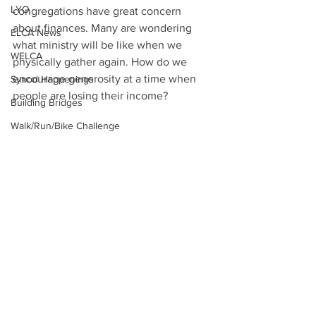
LYO
congregations have great concern 
about finances. Many are wondering 
ELCA News
what ministry will be like when we 
WELCA
physically gather again. How do we 
encourage generosity at a time when 
Synod Happenings
people are losing their income?
Building Bridges
Walk/Run/Bike Challenge