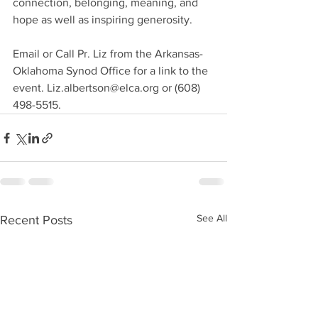
connection, belonging, meaning, and 
hope as well as inspiring generosity.
Email or Call Pr. Liz from the Arkansas-
Oklahoma Synod Office for a link to the 
event. Liz.albertson@elca.org or (608) 
498-5515.
See All
Recent Posts