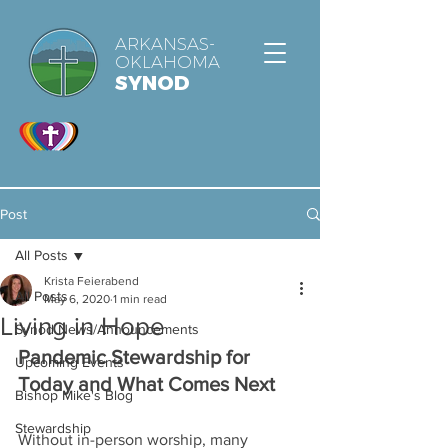
ARKANSAS-
OKLAHOMA
SYNOD
Post
All Posts
Krista Feierabend
All Posts
May 6, 2020
1 min read
Living in Hope
Synod News/Announcements
Pandemic Stewardship for 
Upcoming Events
Today and What Comes Next
Bishop Mike's Blog
Stewardship
Without in-person worship, many 