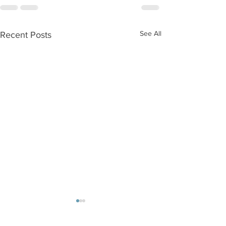
See All
Recent Posts
Walk/Run/Bike Challenge:
Becca