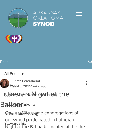
ARKANSAS-
OKLAHOMA
SYNOD
Post
All Posts
Krista Feierabend
All Posts
Jul 15, 2021
1 min read
Lutheran Night at the
Synod News/Announcements
Ballpark
Upcoming Events
On July 13th, some congregations of 
Bishop Mike's Blog
our synod participated in Lutheran 
Stewardship
Night at the Ballpark. Located at the the 