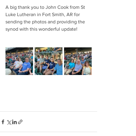
A big thank you to John Cook from St 
Luke Lutheran in Fort Smith, AR for 
sending the photos and providing the 
synod with this wonderful update!