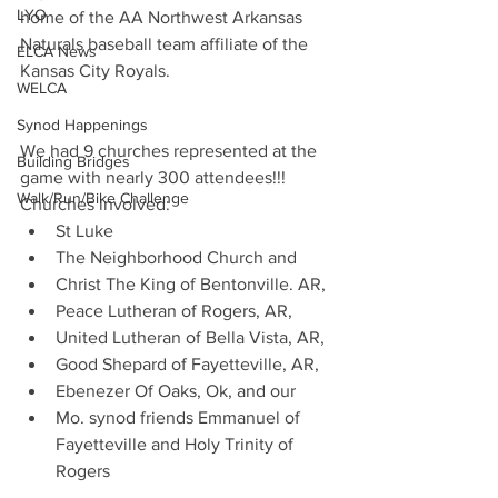
LYO
home of the AA Northwest Arkansas 
Naturals baseball team affiliate of the 
ELCA News
Kansas City Royals. 
WELCA
Synod Happenings
We had 9 churches represented at the 
Building Bridges
game with nearly 300 attendees!!! 
Walk/Run/Bike Challenge
Churches involved: 
St Luke
The Neighborhood Church and 
Christ The King of Bentonville. AR, 
Peace Lutheran of Rogers, AR, 
United Lutheran of Bella Vista, AR, 
Good Shepard of Fayetteville, AR, 
Ebenezer Of Oaks, Ok, and our 
Mo. synod friends Emmanuel of 
Fayetteville and Holy Trinity of 
Rogers