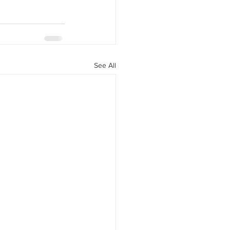
See All