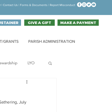
r
|
Contact Us
| F
orms & Documen
ts |
Report Misconduct
USTAINER
GIVE A GIFT
MAKE A PAYMENT
T/GRANTS
PARISH ADMINISTRATION
ewardship
LYO
hallenge
athering, July 