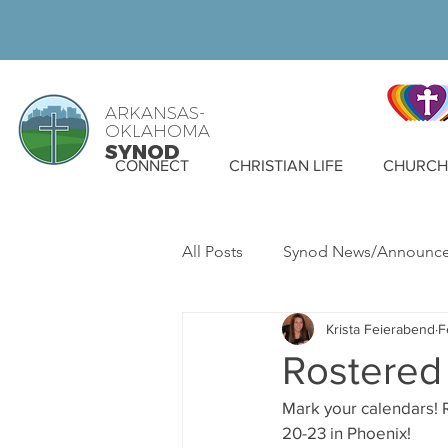
ARKANSAS-
OKLAHOMA
SYNOD
CONNECT
CHRISTIAN LIFE
CHURCH 
All Posts
Synod News/Announc
Krista Feierabend
F
ELCA News
WELCA
S
Rostered 
Mark your calendars! R
20-23 in Phoenix!