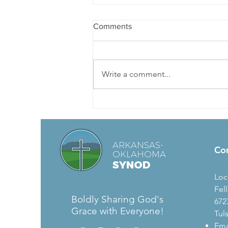
Comments
Write a comment...
Hybrid Church Webinar Series
ARKANSAS-
Co
OKLAHOMA
SYNOD
Loc
Fel
Boldly Sharing God's
672
Grace with Everyone!
Tul
Ema