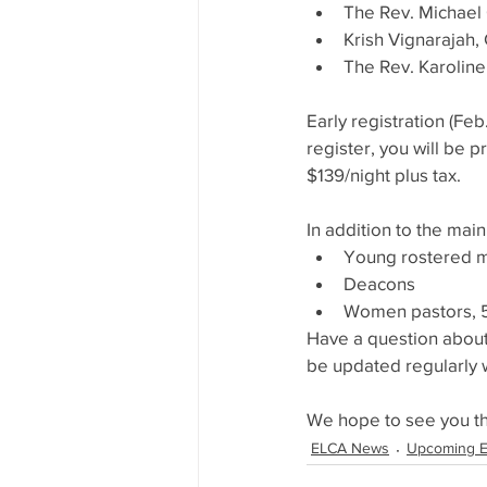
The Rev. Michael 
Krish Vignarajah
The Rev. Karoline 
Early registration (Fe
register, you will be p
$139/night plus tax.
In addition to the main
Young rostered m
Deacons
Women pastors, 50
Have a question about
be updated regularly 
We hope to see you t
ELCA News
Upcoming E