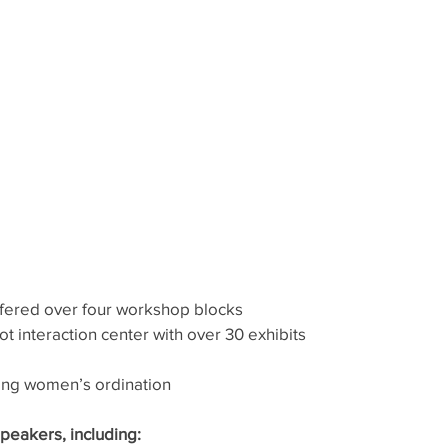
fered over four workshop blocks
t interaction center with over 30 exhibits
ing women’s ordination
peakers, including: