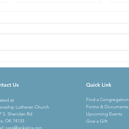
2020
AR-OK Synod Open Space for
Conversation
ntact Us
Quick Link
Find a Congregation
ated at
Forms & Documents
lowship Lutheran Church
7 S. Sheridan Rd.
Upcoming Events
sa, OK 74133
Give a Gift
il:
sara@aokelca.org