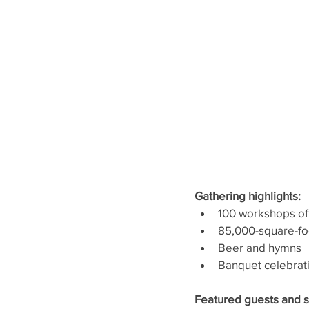
Gathering highlights:
100 workshops of
85,000-square-foo
Beer and hymns
Banquet celebrat
Featured guests and s