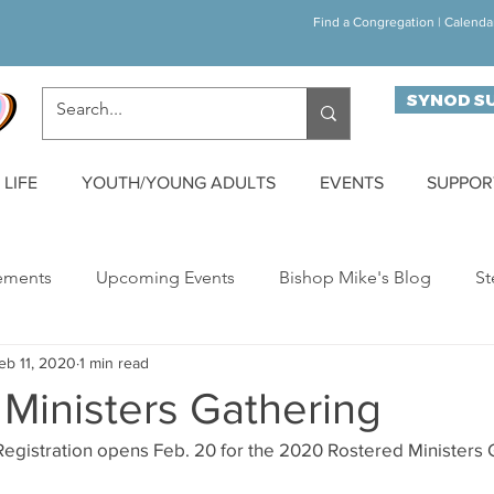
Find a Congregation
|
Calenda
SYNOD S
LIFE
YOUTH/YOUNG ADULTS
EVENTS
SUPPOR
ements
Upcoming Events
Bishop Mike's Blog
St
eb 11, 2020
1 min read
ynod Happenings
Building Bridges
Walk/Run/Bike C
Ministers Gathering
egistration opens Feb. 20 for the 2020 Rostered Ministers G