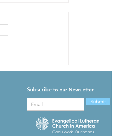
 Synod Assembly News
Subscribe
to our Newsletter
Submit