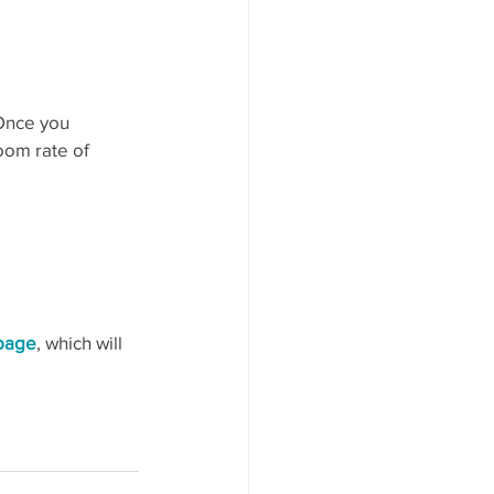
 Once you 
oom rate of 
 page
, which will 