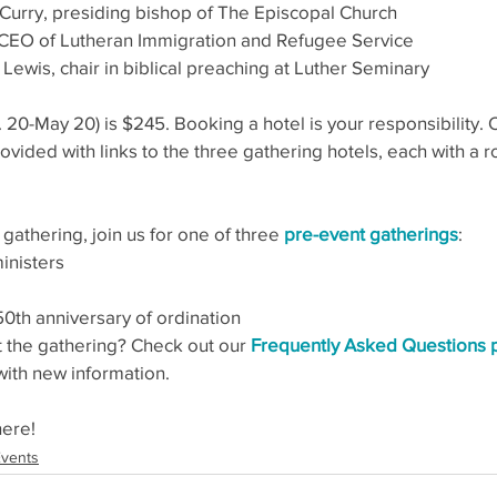
Curry, presiding bishop of The Episcopal Church
, CEO of Lutheran Immigration and Refugee Service
Lewis, chair in biblical preaching at Luther Seminary
b. 20-May 20) is $245. Booking a hotel is your responsibility.
rovided with links to the three gathering hotels, each with a r
 gathering, join us for one of three 
pre-event gatherings
:
inisters
th anniversary of ordination
 the gathering? Check out our 
Frequently Asked Questions
with new information.
here!
vents