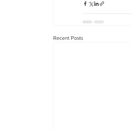
Recent Posts