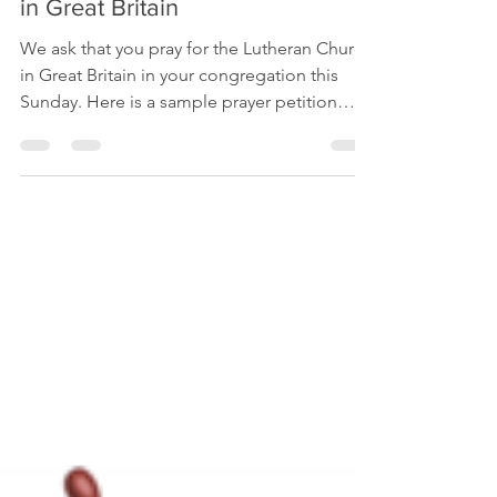
Prayers for the Lutheran Church
in Great Britain
We ask that you pray for the Lutheran Church
in Great Britain in your congregation this
Sunday. Here is a sample prayer petition
you...