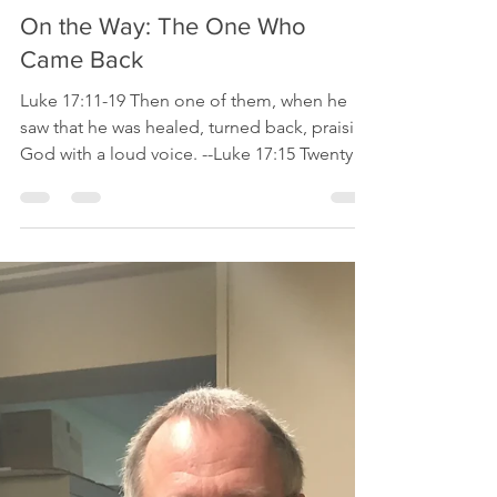
Bishop Mike
Oct 10, 2019
2 min read
On the Way: The One Who
Came Back
Luke 17:11-19 Then one of them, when he
saw that he was healed, turned back, praising
God with a loud voice. --Luke 17:15 Twenty-
two...