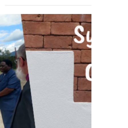
email at just the right time this week from
next-element.com. It’s funny how God works
things...