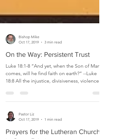
Bishop Mike
Oct 17, 2019
3 min read
On the Way: Persistent Trust
Luke 18:1-8 “And yet, when the Son of Man
comes, will he find faith on earth?” --Luke
18:8 All the injustice, divisiveness, violence
and...
Pastor Liz
Oct 17, 2019
1 min read