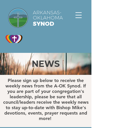
ARKANSAS-
OKLAHOMA
SYNOD
NEWS
Please sign up below to receive the
weekly news from the A-OK Synod. If
you are part of your congregation's
leadership, please be sure that all
council/leaders receive the weekly news
to stay up-to-date with Bishop Mike's
devotions, events, prayer requests and
more!