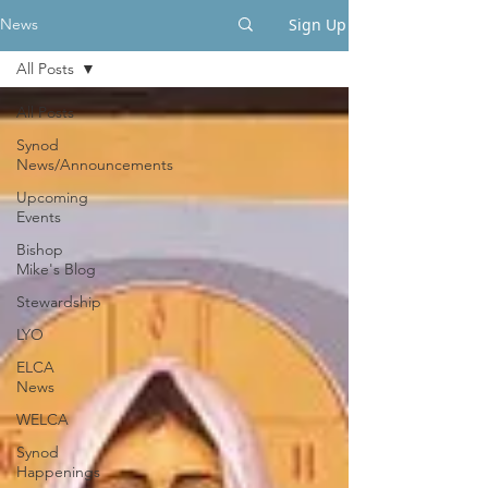
Sign Up
News
All Posts
All Posts
Synod
News/Announcements
Upcoming
Events
Bishop
Mike's Blog
Stewardship
LYO
ELCA
News
WELCA
Synod
Happenings