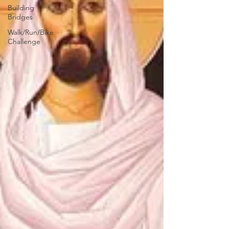
Building
Bridges
Walk/Run/Bike
Challenge