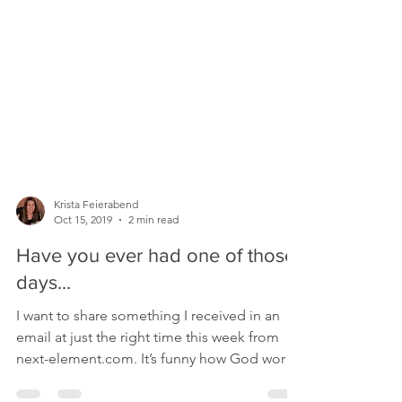
Krista Feierabend
Oct 15, 2019
2 min read
Have you ever had one of those
days...
I want to share something I received in an