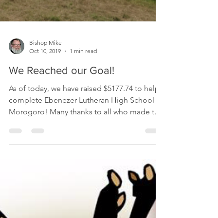
Bishop Mike
Oct 10, 2019
1 min read
We Reached our Goal!
As of today, we have raised $5177.74 to help
complete Ebenezer Lutheran High School in
Morogoro! Many thanks to all who made this
possible!